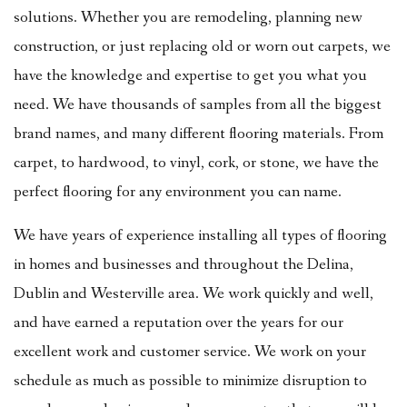
solutions. Whether you are remodeling, planning new
construction, or just replacing old or worn out carpets, we
have the knowledge and expertise to get you what you
need. We have thousands of samples from all the biggest
brand names, and many different flooring materials. From
carpet, to hardwood, to vinyl, cork, or stone, we have the
perfect flooring for any environment you can name.
We have years of experience installing all types of flooring
in homes and businesses and throughout the Delina,
Dublin and Westerville area. We work quickly and well,
and have earned a reputation over the years for our
excellent work and customer service. We work on your
schedule as much as possible to minimize disruption to