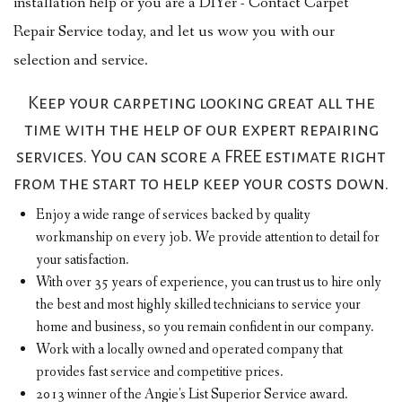
installation help or you are a DIYer - Contact Carpet
Repair Service today, and let us wow you with our
selection and service.
Keep your carpeting looking great all the
time with the help of our expert repairing
services. You can score a FREE estimate right
from the start to help keep your costs down.
Enjoy a wide range of services backed by quality
workmanship on every job. We provide attention to detail for
your satisfaction.
With over 35 years of experience, you can trust us to hire only
the best and most highly skilled technicians to service your
home and business, so you remain confident in our company.
Work with a locally owned and operated company that
provides fast service and competitive prices.
2013 winner of the Angie's List Superior Service award.