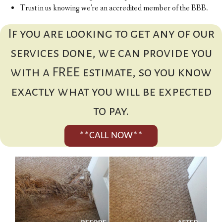
Trust in us knowing we're an accredited member of the BBB.
If you are looking to get any of our
services done, we can provide you
with a FREE estimate, so you know
exactly what you will be expected
to pay.
**CALL NOW**