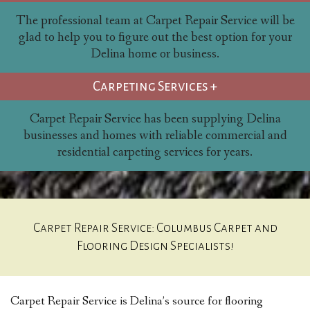
The professional team at Carpet Repair Service will be
glad to help you to figure out the best option for your
Delina home or business.
Carpeting Services +
Carpet Repair Service has been supplying Delina
businesses and homes with reliable commercial and
residential carpeting services for years.
Carpet Repair Service: Columbus Carpet and
Flooring Design Specialists!
Carpet Repair Service is Delina’s source for flooring