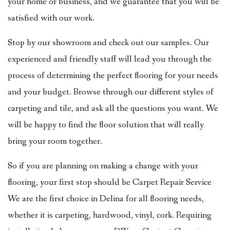
your home or business, and we guarantee that you will be
satisfied with our work.
Stop by our showroom and check out our samples. Our
experienced and friendly staff will lead you through the
process of determining the perfect flooring for your needs
and your budget. Browse through our different styles of
carpeting and tile, and ask all the questions you want. We
will be happy to find the floor solution that will really
bring your room together.
So if you are planning on making a change with your
flooring, your first stop should be Carpet Repair Service
We are the first choice in Delina for all flooring needs,
whether it is carpeting, hardwood, vinyl, cork. Requiring