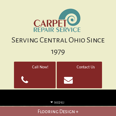
Serving Central Ohio Since
1979
Call Now!
Contact Us
MENU
Flooring Design +