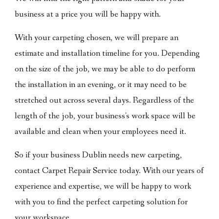
business at a price you will be happy with.
With your carpeting chosen, we will prepare an
estimate and installation timeline for you. Depending
on the size of the job, we may be able to do perform
the installation in an evening, or it may need to be
stretched out across several days. Regardless of the
length of the job, your business's work space will be
available and clean when your employees need it.
So if your business Dublin needs new carpeting,
contact Carpet Repair Service today. With our years of
experience and expertise, we will be happy to work
with you to find the perfect carpeting solution for
your workspace.