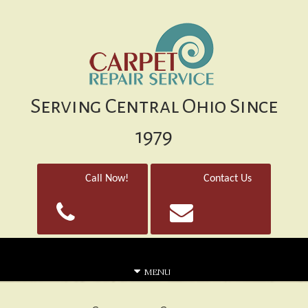
Serving Central Ohio Since
1979
Call Now!
Contact Us
MENU