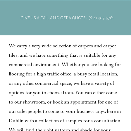
GIVE US A CALL AND GET A QUOTE - (614) 403-5761
We carry a very wide selection of carpets and carpet
tiles, and we have something that is suitable for any
commercial environment. Whether you are looking for
flooring for a high traffic office, a busy retail location,
or any other commercial space, we have a variety of
options for you to choose from. You can either come
to our showroom, or book an appointment for one of
our salespeople to come to your business anywhere in
Dublin with a collection of samples for a consultation.
We will find the right pattern and shade for your