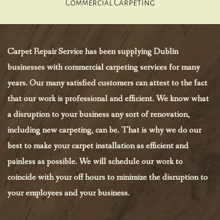
Commercial Carpeting
Carpet Repair Service has been supplying Dublin
businesses with commercial carpeting services for many
years. Our many satisfied customers can attest to the fact
that our work is professional and efficient. We know what
a disruption to your business any sort of renovation,
including new carpeting, can be. That is why we do our
best to make your carpet installation as efficient and
painless as possible. We will schedule our work to
coincide with your off hours to minimize the disruption to
your employees and your business.